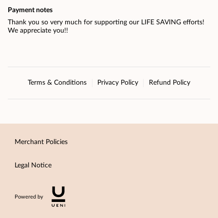
Payment notes
Thank you so very much for supporting our LIFE SAVING efforts!
We appreciate you!!
Terms & Conditions
Privacy Policy
Refund Policy
Merchant Policies
Legal Notice
Powered by