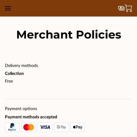
Merchant Policies
Delivery methods
Collection
Free
Payment options
Payment methods accepted