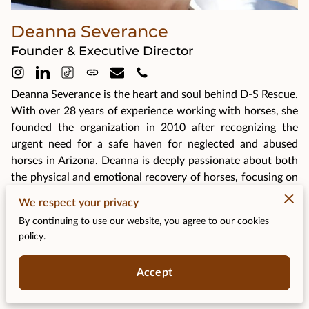
Deanna Severance
Founder & Executive Director
Deanna Severance is the heart and soul behind D-S Rescue.
With over 28 years of experience working with horses, she
founded the organization in 2010 after recognizing the
urgent need for a safe haven for neglected and abused
horses in Arizona. Deanna is deeply passionate about both
the physical and emotional recovery of horses, focusing on
rehabilitation programs that address their unique needs.
We respect your privacy
Her dedication extends beyond rescue efforts, as she
By continuing to use our website, you agree to our cookies
works tirelessly to educate the public on proper equine
policy.
care. Under her leadership, D-S Rescue has grown into a
vital resource for horses in need, helping them find loving,
Accept
forever homes.