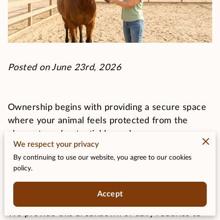
Posted on June 23rd, 2026
Ownership begins with providing a secure space
where your animal feels protected from the
elements and potential hazards.
We respect your privacy
By continuing to use our website, you agree to our cookies
You must establish a reliable schedule that covers
policy.
feeding, cleaning, and health checks to maintain
their physical condition.
Accept
We provide this breakdown of daily routines to