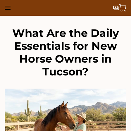
What Are the Daily
Essentials for New
Horse Owners in
Tucson?