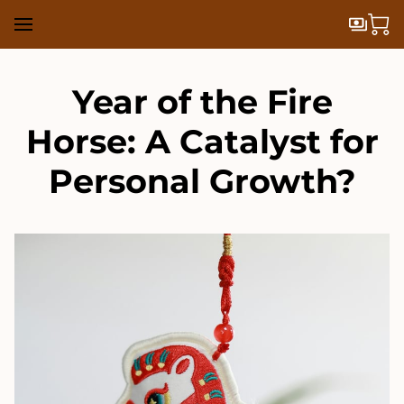
Year of the Fire
Horse: A Catalyst for
Personal Growth?