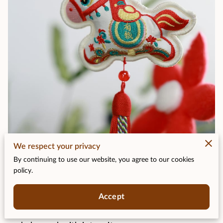
We respect your privacy
Posted on January 21st, 2026.
By continuing to use our website, you agree to our cookies
policy.
Some years feel like a quiet hum; others arrive
Accept
with a spark. The Year of the Fire Horse sits
firmly in the second category, wrapped in legend