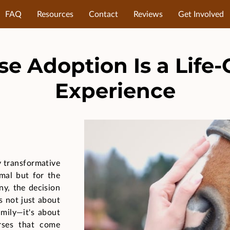
FAQ
Resources
Contact
Reviews
Get Involved
e Adoption Is a Life
Experience
y transformative
imal but for the
ny, the decision
is not just about
mily—it's about
rses that come