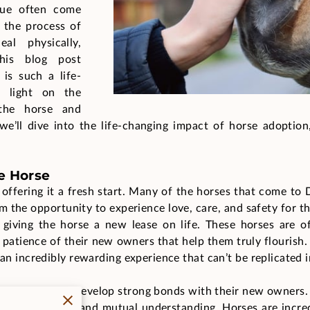
cue often come
 the process of
l physically,
This blog post
is such a life-
g light on the
the horse and
we’ll dive into the life-changing impact of horse adoption,
e Horse
offering it a fresh start. Many of the horses that come to
 the opportunity to experience love, care, and safety for th
 giving the horse a new lease on life. These horses are of
d patience of their new owners that help them truly flourish
 an incredibly rewarding experience that can’t be replicated 
ses, who often develop strong bonds with their new owners
 built on trust and mutual understanding. Horses are incre