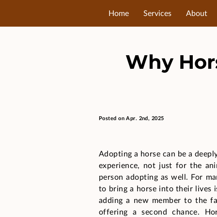
Home
Services
About
Why Hors
Posted on Apr. 2nd, 2025
Adopting a horse can be a deepl
experience, not just for the an
person adopting as well. For ma
to bring a horse into their lives 
adding a new member to the fa
offering a second chance. Ho