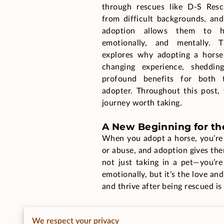
through rescues like D-S Res
from difficult backgrounds, and
adoption allows them to hea
emotionally, and mentally. 
explores why adopting a horse 
changing experience, sheddin
profound benefits for both 
adopter. Throughout this post, 
journey worth taking.
A New Beginning for th
When you adopt a horse, you’re 
or abuse, and adoption gives them
not just taking in a pet—you’re
emotionally, but it’s the love an
and thrive after being rescued is
Adoption means a lot to the hor
We respect your privacy
and its adopter can be profound,