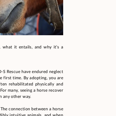
 what it entails, and why it’s a
 D-S Rescue have endured neglect
e first time. By adopting, you are
ten rehabilitated physically and
. For many, seeing a horse recover
in any other way.
. The connection between a horse
dibly intuitive animals, and when