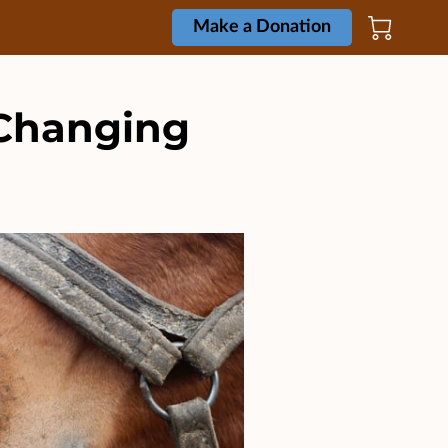
Make a Donation
-Changing